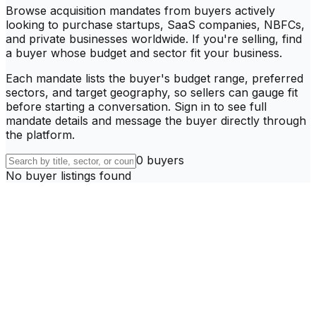
Browse acquisition mandates from buyers actively
looking to purchase startups, SaaS companies, NBFCs,
and private businesses worldwide. If you're selling, find
a buyer whose budget and sector fit your business.
Each mandate lists the buyer's budget range, preferred
sectors, and target geography, so sellers can gauge fit
before starting a conversation. Sign in to see full
mandate details and message the buyer directly through
the platform.
0
buyer
s
No buyer listings found