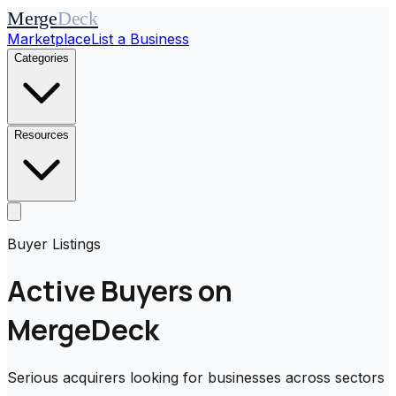
Merge
Deck
Marketplace
List a Business
Categories
Resources
Buyer Listings
Active Buyers on
MergeDeck
Serious acquirers looking for businesses across sectors