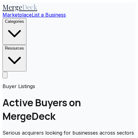
Merge
Deck
Marketplace
List a Business
Categories
Resources
Buyer Listings
Active Buyers on
MergeDeck
Serious acquirers looking for businesses across sectors