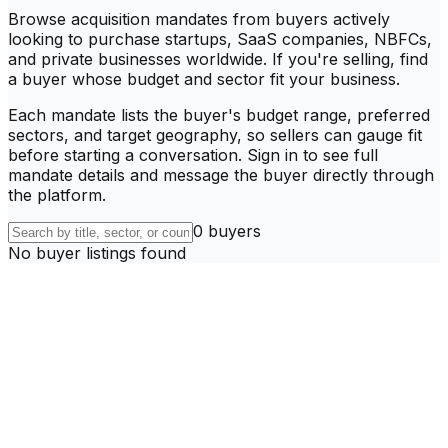
Browse acquisition mandates from buyers actively
looking to purchase startups, SaaS companies, NBFCs,
and private businesses worldwide. If you're selling, find
a buyer whose budget and sector fit your business.
Each mandate lists the buyer's budget range, preferred
sectors, and target geography, so sellers can gauge fit
before starting a conversation. Sign in to see full
mandate details and message the buyer directly through
the platform.
0
buyer
s
No buyer listings found