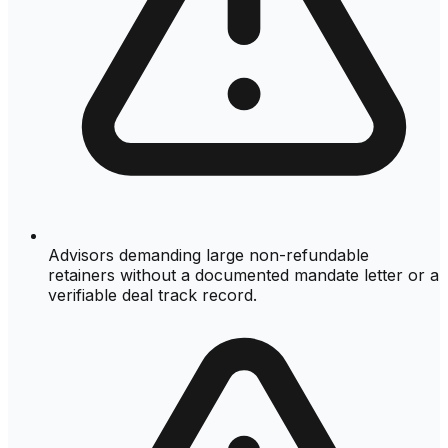
Advisors demanding large non-refundable
retainers without a documented mandate letter or a
verifiable deal track record.