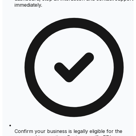
immediately.
Confirm your business is legally eligible for the