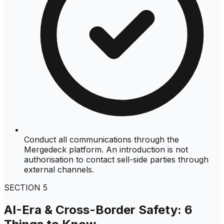
Conduct all communications through the
Mergedeck platform. An introduction is not
authorisation to contact sell-side parties through
external channels.
SECTION
5
AI-Era & Cross-Border Safety: 6