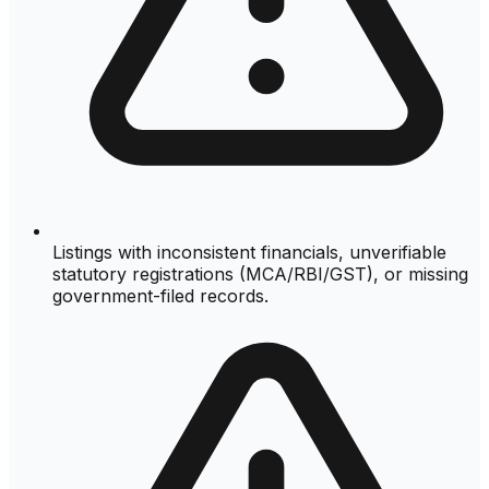
Listings with inconsistent financials, unverifiable
statutory registrations (MCA/RBI/GST), or missing
government-filed records.