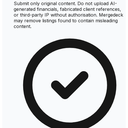
Submit only original content. Do not upload AI-
generated financials, fabricated client references,
or third-party IP without authorisation. Mergedeck
may remove listings found to contain misleading
content.