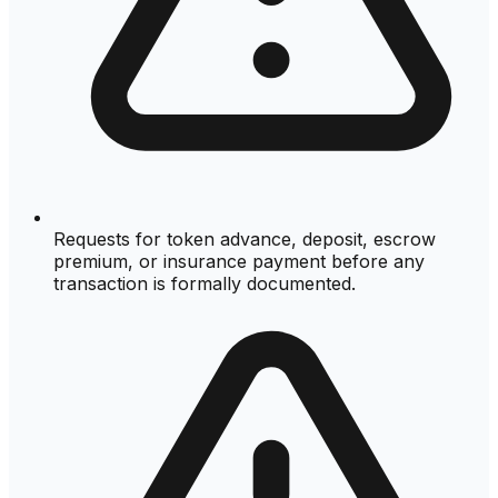
Requests for token advance, deposit, escrow
premium, or insurance payment before any
transaction is formally documented.