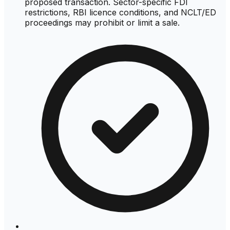
proposed transaction. Sector-specific FDI
restrictions, RBI licence conditions, and NCLT/ED
proceedings may prohibit or limit a sale.