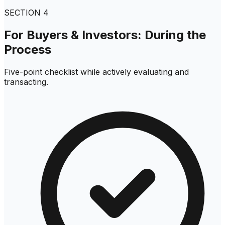
SECTION
4
For Buyers & Investors: During the
Process
Five-point checklist while actively evaluating and
transacting.