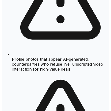
Profile photos that appear AI-generated;
counterparties who refuse live, unscripted video
interaction for high-value deals.