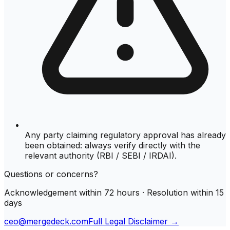
Any party claiming regulatory approval has already
been obtained: always verify directly with the
relevant authority (RBI / SEBI / IRDAI).
Questions or concerns?
Acknowledgement within 72 hours · Resolution within 15
days
ceo@mergedeck.com
Full Legal Disclaimer →