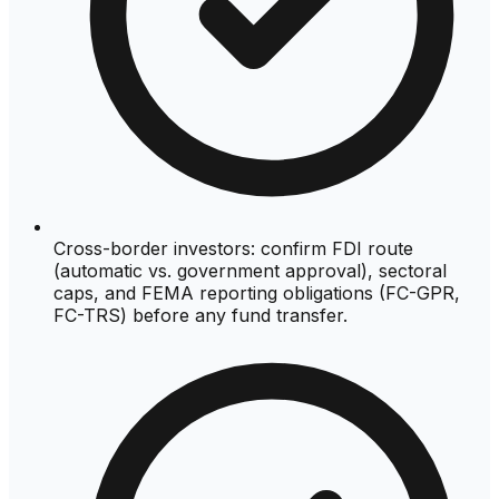
Cross-border investors: confirm FDI route
(automatic vs. government approval), sectoral
caps, and FEMA reporting obligations (FC-GPR,
FC-TRS) before any fund transfer.