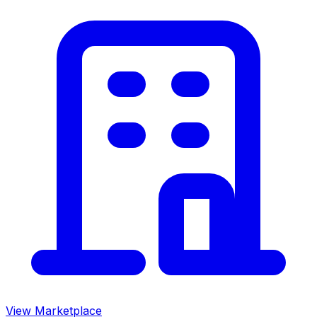
View Marketplace