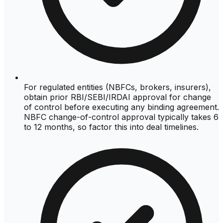
For regulated entities (NBFCs, brokers, insurers),
obtain prior RBI/SEBI/IRDAI approval for change
of control before executing any binding agreement.
NBFC change-of-control approval typically takes 6
to 12 months, so factor this into deal timelines.