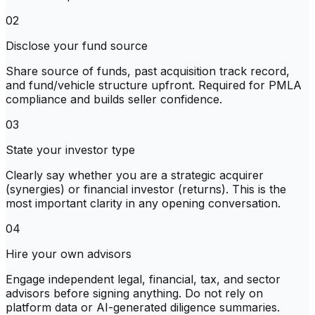
02
Disclose your fund source
Share source of funds, past acquisition track record,
and fund/vehicle structure upfront. Required for PMLA
compliance and builds seller confidence.
03
State your investor type
Clearly say whether you are a strategic acquirer
(synergies) or financial investor (returns). This is the
most important clarity in any opening conversation.
04
Hire your own advisors
Engage independent legal, financial, tax, and sector
advisors before signing anything. Do not rely on
platform data or AI-generated diligence summaries.