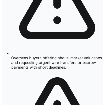
Overseas buyers offering above-market valuations
and requesting urgent wire transfers or escrow
payments with short deadlines.