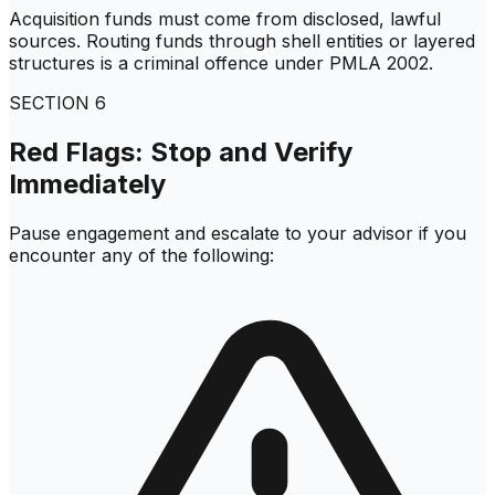
Acquisition funds must come from disclosed, lawful
sources. Routing funds through shell entities or layered
structures is a criminal offence under PMLA 2002.
SECTION
6
Red Flags: Stop and Verify
Immediately
Pause engagement and escalate to your advisor if you
encounter any of the following: