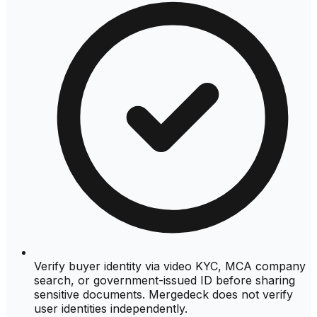
Verify buyer identity via video KYC, MCA company
search, or government-issued ID before sharing
sensitive documents. Mergedeck does not verify
user identities independently.