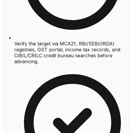
Verify the target via MCA21, RBI/SEBI/IRDAI
registries, GST portal, income tax records, and
CIBIL/CRILC credit bureau searches before
advancing.