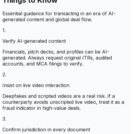
Things to Know
Essential guidance for transacting in an era of AI-
generated content and global deal flow.
1.
Verify AI-generated content
Financials, pitch decks, and profiles can be AI-
generated. Always request original ITRs, audited
accounts, and MCA filings to verify.
2.
Insist on live video interaction
Deepfakes and scripted videos are a real risk. If a
counterparty avoids unscripted live video, treat it as a
fraud indicator in high-value deals.
3.
Confirm jurisdiction in every document