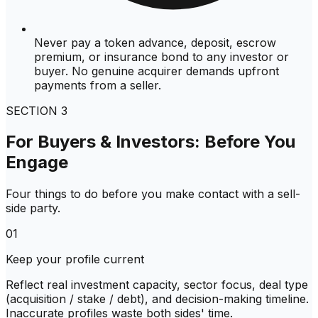
Never pay a token advance, deposit, escrow
premium, or insurance bond to any investor or
buyer. No genuine acquirer demands upfront
payments from a seller.
SECTION
3
For Buyers & Investors: Before You
Engage
Four things to do before you make contact with a sell-
side party.
01
Keep your profile current
Reflect real investment capacity, sector focus, deal type
(acquisition / stake / debt), and decision-making timeline.
Inaccurate profiles waste both sides' time.