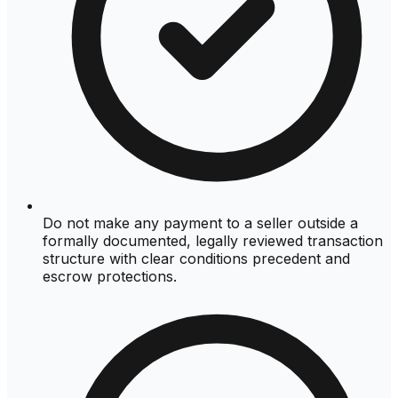
Do not make any payment to a seller outside a
formally documented, legally reviewed transaction
structure with clear conditions precedent and
escrow protections.