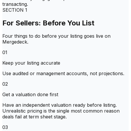
transacting.
SECTION
1
For Sellers: Before You List
Four things to do before your listing goes live on
Mergedeck.
01
Keep your listing accurate
Use audited or management accounts, not projections.
02
Get a valuation done first
Have an independent valuation ready before listing.
Unrealistic pricing is the single most common reason
deals fail at term sheet stage.
03