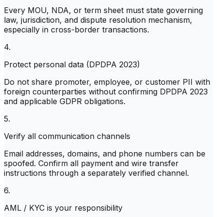
Every MOU, NDA, or term sheet must state governing
law, jurisdiction, and dispute resolution mechanism,
especially in cross-border transactions.
4.
Protect personal data (DPDPA 2023)
Do not share promoter, employee, or customer PII with
foreign counterparties without confirming DPDPA 2023
and applicable GDPR obligations.
5.
Verify all communication channels
Email addresses, domains, and phone numbers can be
spoofed. Confirm all payment and wire transfer
instructions through a separately verified channel.
6.
AML / KYC is your responsibility