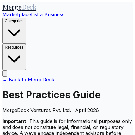
Merge
Deck
Marketplace
List a Business
Categories
Resources
← Back to MergeDeck
Best Practices Guide
MergeDeck Ventures Pvt. Ltd. · April 2026
Important:
This guide is for informational purposes only
and does not constitute legal, financial, or regulatory
advice. Always engage independent advisors before