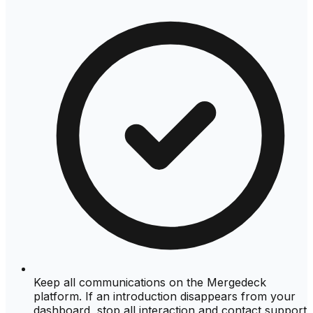
Keep all communications on the Mergedeck
platform. If an introduction disappears from your
dashboard, stop all interaction and contact support