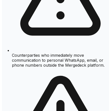
Counterparties who immediately move
communication to personal WhatsApp, email, or
phone numbers outside the Mergedeck platform.