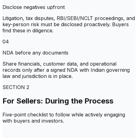
Disclose negatives upfront
Litigation, tax disputes, RBI/SEBI/NCLT proceedings, and
key-person risk must be disclosed proactively. Buyers
find these in diligence.
04
NDA before any documents
Share financials, customer data, and operational
records only after a signed NDA with Indian governing
law and jurisdiction is in place.
SECTION
2
For Sellers: During the Process
Five-point checklist to follow while actively engaging
with buyers and investors.