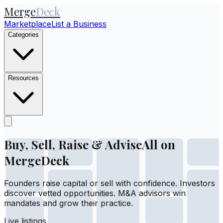
Merge
Deck
Marketplace
List a Business
Categories
Resources
Buy, Sell, Raise & Advise
All on
MergeDeck
Founders raise capital or sell with confidence. Investors
discover vetted opportunities. M&A advisors win
mandates and grow their practice.
Live listings