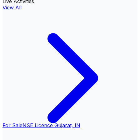
Live Activities
View All
For Sale
NSE Licence
Gujarat, IN