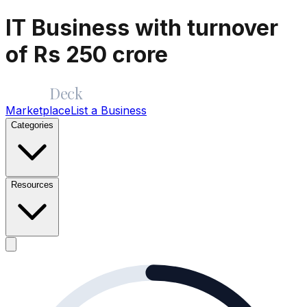
IT Business with turnover
of Rs 250 crore
Merge
Deck
Marketplace
List a Business
Categories
Resources