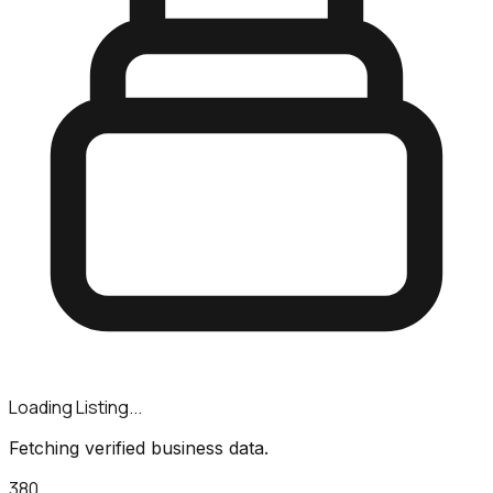
Loading Listing...
Fetching verified business data.
380