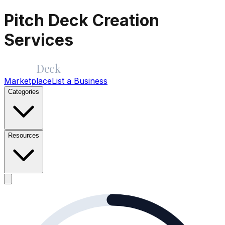
Pitch Deck Creation
Services
Merge
Deck
Marketplace
List a Business
Categories
Resources