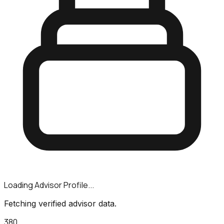
Loading Advisor Profile...
Fetching verified advisor data.
380