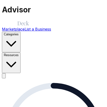
Advisor
Merge
Deck
Marketplace
List a Business
Categories
Resources