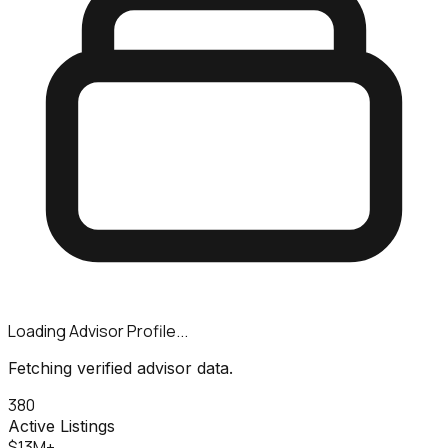
Loading Advisor Profile...
Fetching verified advisor data.
380
Active Listings
$13M+